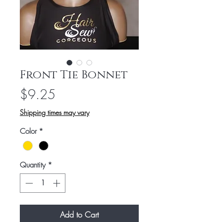
Front Tie Bonnet
Price
$9.25
Shipping times may vary
Color
*
Quantity
*
Add to Cart