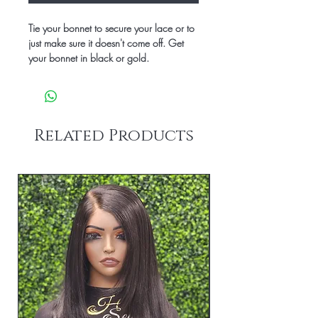
Tie your bonnet to secure your lace or to
just make sure it doesn't come off. Get
your bonnet in black or gold.
Related Products