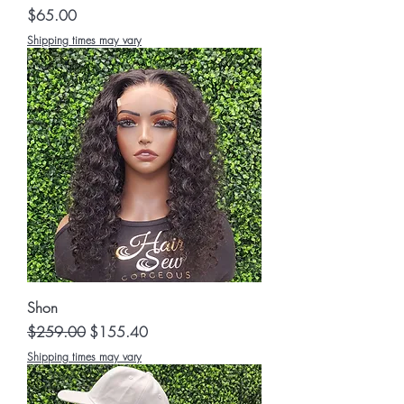
Price
$65.00
Shipping times may vary
Shon
Regular Price
Sale Price
$259.00
$155.40
Shipping times may vary