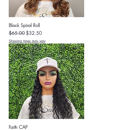
Black Spiral Roll
Regular Price
Sale Price
$65.00
$32.50
Shipping times may vary
Faith CAP