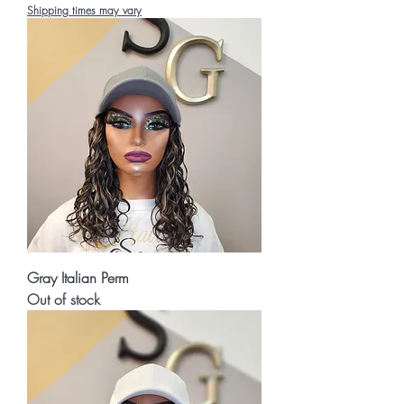
Shipping times may vary
Gray Italian Perm
Out of stock