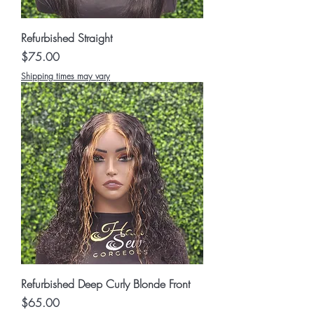
Refurbished Straight
Price
$75.00
Shipping times may vary
Refurbished Deep Curly Blonde Front
Price
$65.00