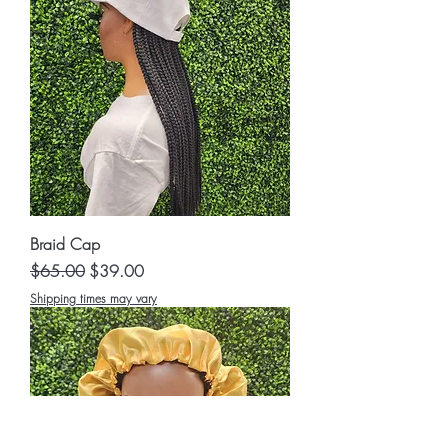
Braid Cap
Regular Price
Sale Price
$65.00
$39.00
Shipping times may vary