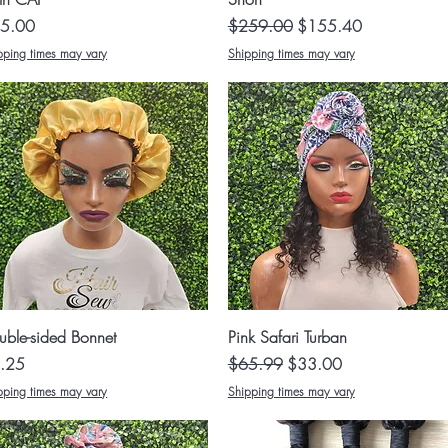
ce
Regular Price
Sale Price
5.00
$259.00
$155.40
pping times may vary
Shipping times may vary
Quick View
Quick View
uble-sided Bonnet
Pink Safari Turban
ce
Regular Price
Sale Price
.25
$65.99
$33.00
pping times may vary
Shipping times may vary