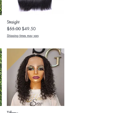
Quick View
Straight
Regular Price
Sale Price
$55.00
$49.50
Shipping times may vary
Quick View
Tiffany