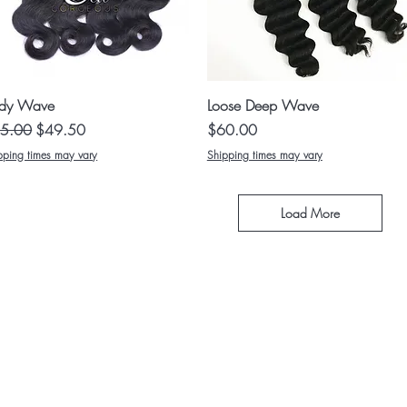
Quick View
Quick View
dy Wave
Loose Deep Wave
ular Price
Sale Price
Price
5.00
$49.50
$60.00
pping times may vary
Shipping times may vary
Load More
ABOUT US
MEDICAL SERVICES
TURE WIGS
CONTACT
SHIPPING AND RETURNS