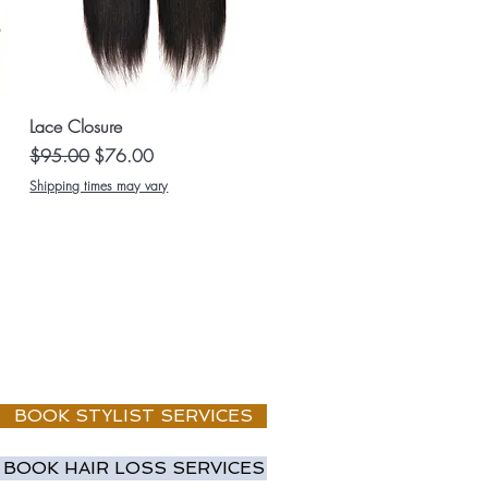
Quick View
Lace Closure
Regular Price
Sale Price
$95.00
$76.00
Shipping times may vary
BOOK STYLIST SERVICES
BOOK HAIR LOSS SERVICES