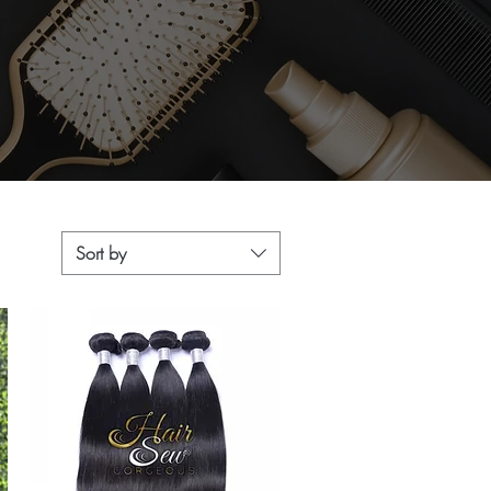
Sort by