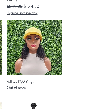
Regular Price
Sale Price
$249.00
$174.30
Shipping times may vary
Quick View
Yellow DW Cap
Out of stock