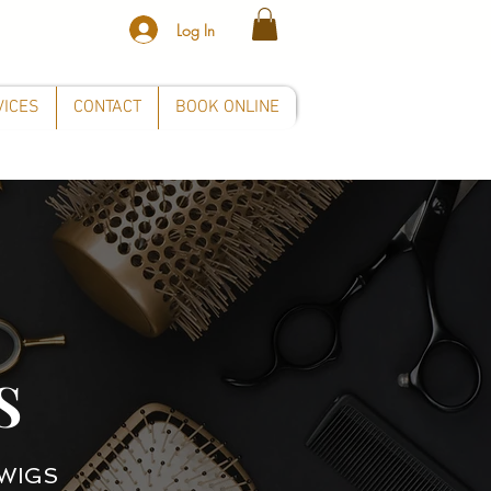
Log In
VICES
CONTACT
BOOK ONLINE
S
WIGS