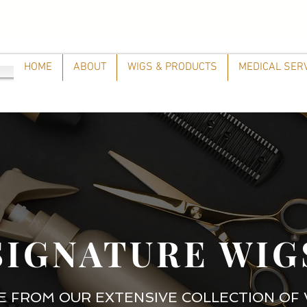
HOME
ABOUT
WIGS & PRODUCTS
MEDICAL SER
SIGNATURE WIG
 FROM OUR EXTENSIVE COLLECTION OF 