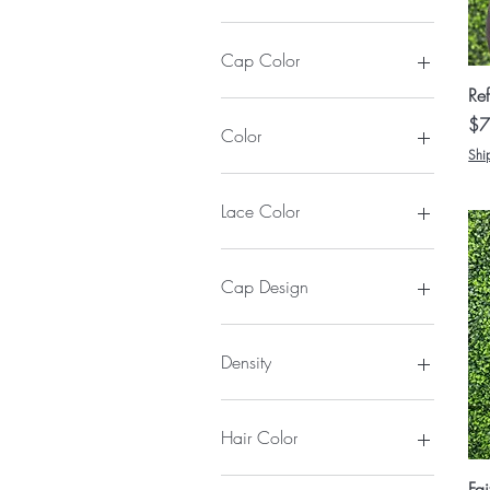
$9
$550
Cap Color
Ref
Pri
$7
Color
Shi
Lace Color
Cap Design
Army Fatigue
Black Rhinestone
Density
Greatness Dark Denim
Light Jean
130%
White Faith
150%
Hair Color
180%
1
Fa