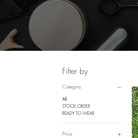
Filter by
Category
All
STOCK ORDER
READY TO WEAR
Price