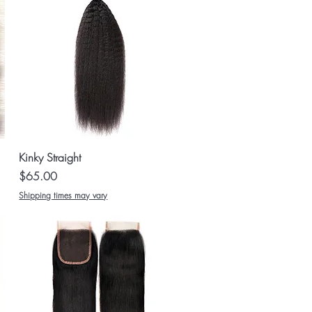
Quick View
Kinky Straight
Price
$65.00
Shipping times may vary