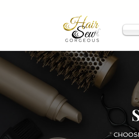
CHOOSE