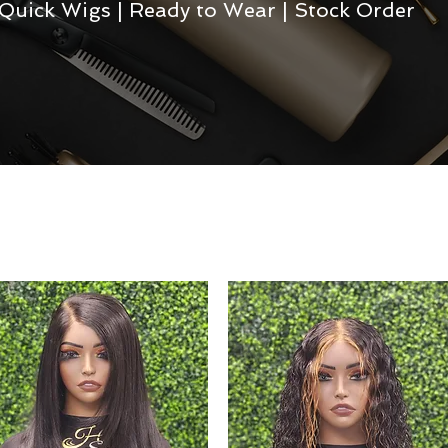
Quick Wigs | Ready to Wear | Stock Order