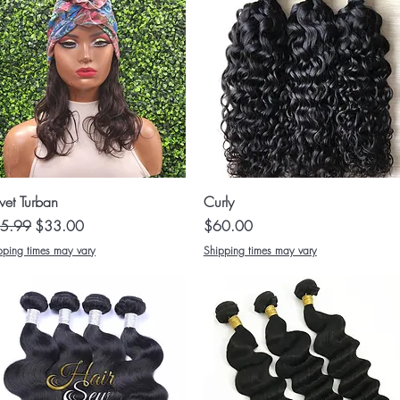
Quick View
Quick View
vet Turban
Curly
ular Price
Sale Price
Price
5.99
$33.00
$60.00
pping times may vary
Shipping times may vary