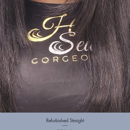
Quick View
Refurbished Straight