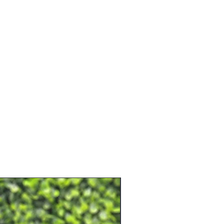
e shipping.