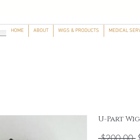
HOME
ABOUT
WIGS & PRODUCTS
MEDICAL SER
U-Part Wig
R
 $200.00 