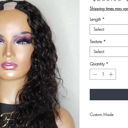
P
Shipping times may var
Length
*
Select
Texture
*
Select
Quantity
*
Custom Made
All u-part units are cu