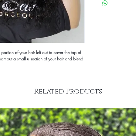
days to construct befor
ortion of your hair left out to cover the top of 
rt out a small u section of your hair and blend 
Related Products