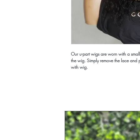
Our u-part wigs are worn with a small p
the wig. Simply remove the lace and pa
with wig.