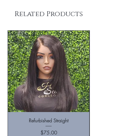
Related Products
Refurbished Straight
Price
$75.00