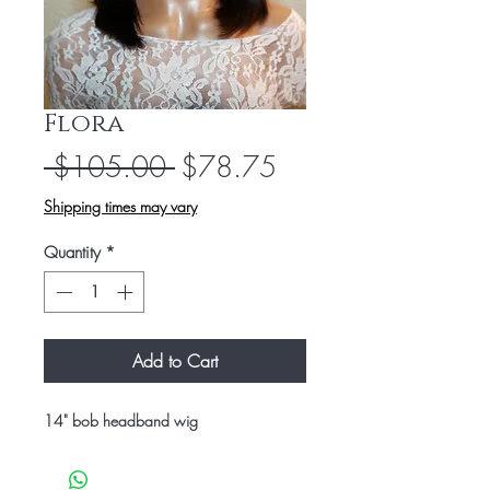
Flora
Regular
Sale
 $105.00 
$78.75
Price
Price
Shipping times may vary
Quantity
*
Add to Cart
14" bob headband wig